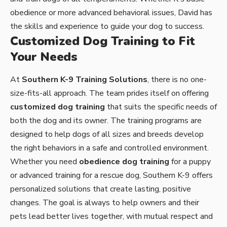
obedience or more advanced behavioral issues, David has
the skills and experience to guide your dog to success.
Customized Dog Training to Fit
Your Needs
At
Southern K-9 Training Solutions
, there is no one-
size-fits-all approach. The team prides itself on offering
customized dog training
that suits the specific needs of
both the dog and its owner. The training programs are
designed to help dogs of all sizes and breeds develop
the right behaviors in a safe and controlled environment.
Whether you need
obedience dog training
for a puppy
or advanced training for a rescue dog, Southern K-9 offers
personalized solutions that create lasting, positive
changes. The goal is always to help owners and their
pets lead better lives together, with mutual respect and