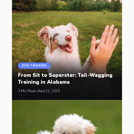
DOG TRAINING
From Sit to Superstar: Tail-Wagging
Training in Alabama
3 Min Read
April 21, 2025