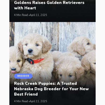
Goldens Raises Golden Retrievers
with Heart
4 Min Read
April 11, 2025
BREEDER
Rock Creek Puppies: A Trusted
Nebraska Dog Breeder for Your New
Best Friend
4 Min Read
April 11, 2025