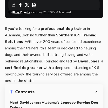
By
Hidey Doodle
February 21, 2025
4 Min Read
If you’re looking for a
professional dog trainer
in
Alabama, look no further than
Southern K-9 Training
Solutions
. With over 200 years of combined experience
among their trainers, this team is dedicated to helping
dogs and their owners build strong, loving, and well-
behaved relationships. Founded and led by
David Jones
, a
certified dog trainer
with a deep understanding of K-9
psychology, the training services offered are among the
best in the state.
Contents
Meet David Jones: Alabama’s Longest-Serving Dog
Trainer