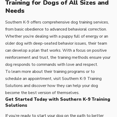
Training for Dogs of All Sizes and
Needs
Southern K-9 offers comprehensive dog training services,
from basic obedience to advanced behavioral correction.
Whether you’re dealing with a puppy full of energy or an
older dog with deep-seated behavior issues, their team
can develop a plan that works. With a focus on positive
reinforcement and trust, the training methods ensure your
dog responds to commands with love and respect.
To learn more about their training programs or to
schedule an appointment, visit
Southern K-9 Training
Solutions
and discover how they can help your dog
become the best version of themselves.
Get Started Today with Southern K-9 Training
Solutions
If you’re ready to start your dog on the path to better