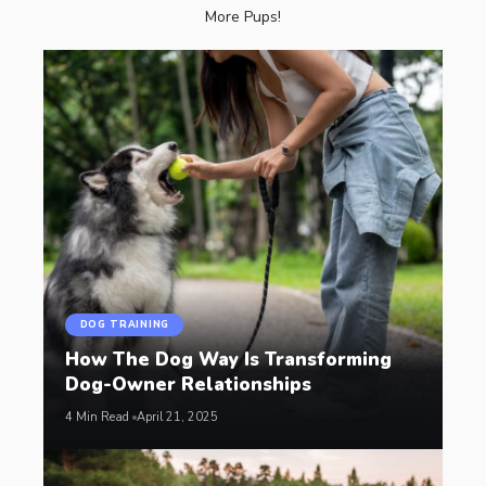
More Pups!
DOG TRAINING
How The Dog Way Is Transforming
Dog-Owner Relationships
4 Min Read
April 21, 2025