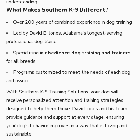
understanding.
What Makes Southern K-9 Different?
Over 200 years of combined experience in dog training
Led by David B. Jones, Alabama’s longest-serving
professional dog trainer
Specializing in
obedience dog training and trainers
for all breeds
Programs customized to meet the needs of each dog
and owner
With Southern K-9 Training Solutions, your dog will
receive personalized attention and training strategies
designed to help them thrive. David Jones and his team
provide guidance and support at every stage, ensuring
your dog’s behavior improves in a way that is loving and
sustainable.