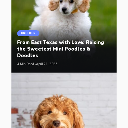
BREEDER
From East Texas with Love: Raising
the Sweetest Mini Poodles &
Doodles
4 Min Read
April 21, 2025