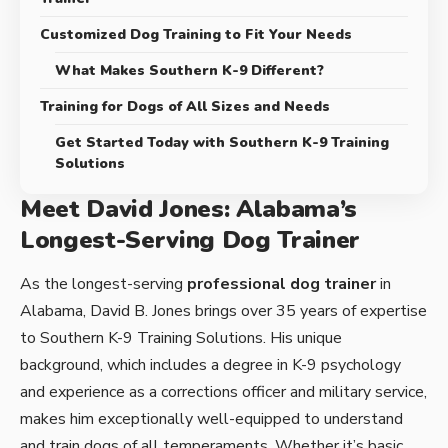
Customized Dog Training to Fit Your Needs
What Makes Southern K-9 Different?
Training for Dogs of All Sizes and Needs
Get Started Today with Southern K-9 Training
Solutions
Meet David Jones: Alabama’s
Longest-Serving Dog Trainer
As the longest-serving
professional dog trainer
in
Alabama, David B. Jones brings over 35 years of expertise
to Southern K-9 Training Solutions. His unique
background, which includes a degree in K-9 psychology
and experience as a corrections officer and military service,
makes him exceptionally well-equipped to understand
and train dogs of all temperaments. Whether it’s basic