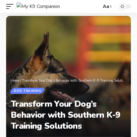
Aa
Home
/
Transform Your Dog’s Behavior with Southern K-9 Training Solutions
DOG TRAINING
Transform Your Dog’s
Behavior with Southern K-9
Training Solutions