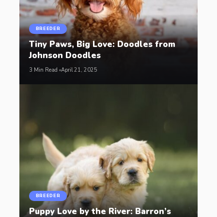
BREEDER
Tiny Paws, Big Love: Doodles from
Johnson Doodles
3 Min Read
April 21, 2025
BREEDER
Puppy Love by the River: Barron’s