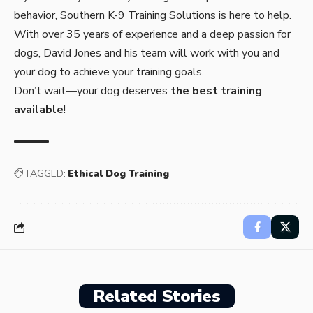
behavior, Southern K-9 Training Solutions is here to help.
With over 35 years of experience and a deep passion for
dogs, David Jones and his team will work with you and
your dog to achieve your training goals.
Don’t wait—your dog deserves
the best training
available
!
TAGGED:
Ethical Dog Training
Related Stories