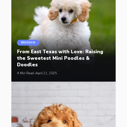
BREEDER
From East Texas with Love: Raising
the Sweetest Mini Poodles &
Doodles
4 Min Read
April 21, 2025