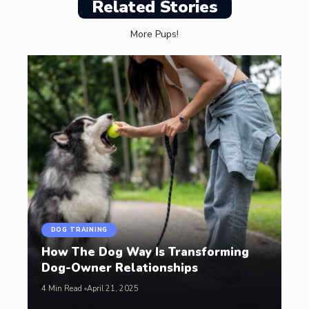
Related Stories
More Pups!
DOG TRAINING
How The Dog Way Is Transforming
Dog-Owner Relationships
4 Min Read
April 21, 2025