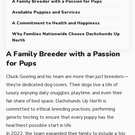
A Family Breeder with a Passion for Pups
Available Puppies and Services
A Commitment to Health and Happiness
Why Families Nationwide Choose Dachshunds Up
North
A Family Breeder with a Passion
for Pups
Chuck Goering and his team are more than just breeders—
they’re dedicated dog lovers. Their dogs live a life of
luxury, enjoying daily snuggles, playtime, and even their
fair share of bed space. Dachshunds Up North is
committed to ethical breeding practices, performing
genetic testing to ensure that every puppy has the
healthiest possible start in life.
In 2022, the team expanded their family to include a trio