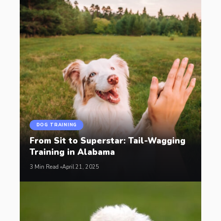
DOG TRAINING
From Sit to Superstar: Tail-Wagging
Training in Alabama
3 Min Read
April 21, 2025