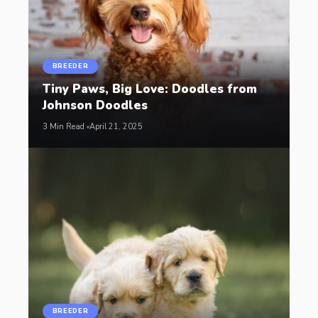
BREEDER
Tiny Paws, Big Love: Doodles from
Johnson Doodles
3 Min Read
April 21, 2025
BREEDER