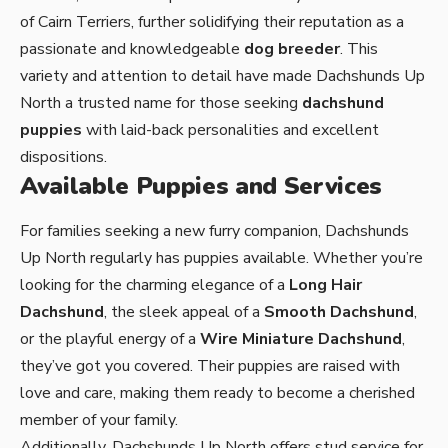
of Cairn Terriers, further solidifying their reputation as a
passionate and knowledgeable
dog breeder
. This
variety and attention to detail have made Dachshunds Up
North a trusted name for those seeking
dachshund
puppies
with laid-back personalities and excellent
dispositions.
Available Puppies and Services
For families seeking a new furry companion, Dachshunds
Up North regularly has
puppies available
. Whether you’re
looking for the charming elegance of a
Long Hair
Dachshund
, the sleek appeal of a
Smooth Dachshund
,
or the playful energy of a
Wire Miniature Dachshund
,
they’ve got you covered. Their puppies are raised with
love and care, making them ready to become a cherished
member of your family.
Additionally, Dachshunds Up North offers
stud service
for