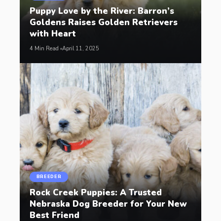
Puppy Love by the River: Barron’s
Goldens Raises Golden Retrievers
with Heart
4 Min Read
April 11, 2025
BREEDER
Rock Creek Puppies: A Trusted
Nebraska Dog Breeder for Your New
Best Friend