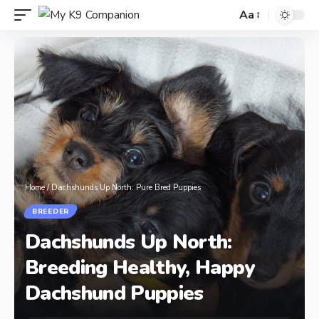
Aa
Home
/
Dachshunds Up North: Pure Bred Puppies
BREEDER
Dachshunds Up North:
Breeding Healthy, Happy
Dachshund Puppies