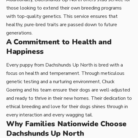
those looking to extend their own breeding programs
with top-quality genetics. This service ensures that
healthy, pure-bred traits are passed down to future
generations.
A Commitment to Health and
Happiness
Every puppy from Dachshunds Up North is bred with a
focus on health and temperament. Through meticulous
genetic testing and a nurturing environment, Chuck
Goering and his team ensure their dogs are well-adjusted
and ready to thrive in their new homes. Their dedication to
ethical breeding and love for their dogs shines through in
every interaction and every wagging tail.
Why Families Nationwide Choose
Dachshunds Up North