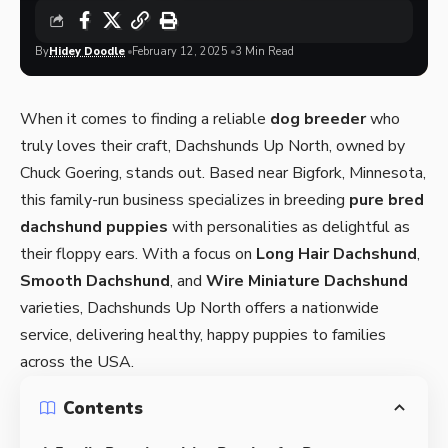
By
Hidey Doodle
February 12, 2025
3 Min Read
When it comes to finding a reliable
dog breeder
who
truly loves their craft,
Dachshunds Up North
, owned by
Chuck Goering, stands out. Based near Bigfork, Minnesota,
this family-run business specializes in breeding
pure bred
dachshund puppies
with personalities as delightful as
their floppy ears. With a focus on
Long Hair Dachshund
,
Smooth Dachshund
, and
Wire Miniature Dachshund
varieties, Dachshunds Up North offers a nationwide
service, delivering healthy, happy puppies to families
across the USA.
Contents