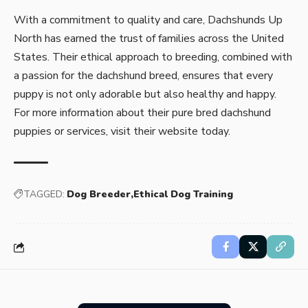
With a commitment to quality and care, Dachshunds Up
North has earned the trust of families across the United
States. Their ethical approach to breeding, combined with
a passion for the dachshund breed, ensures that every
puppy is not only adorable but also healthy and happy.
For more information about their
pure bred dachshund
puppies
or services, visit their website today.
TAGGED:
Dog Breeder
Ethical Dog Training