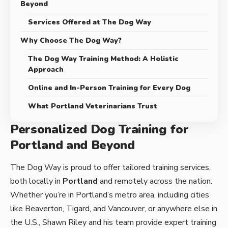
Beyond
Services Offered at The Dog Way
Why Choose The Dog Way?
The Dog Way Training Method: A Holistic
Approach
Online and In-Person Training for Every Dog
What Portland Veterinarians Trust
Personalized Dog Training for
Portland and Beyond
The Dog Way is proud to offer tailored training services,
both locally in
Portland
and remotely across the nation.
Whether you’re in Portland’s metro area, including cities
like Beaverton, Tigard, and Vancouver, or anywhere else in
the U.S., Shawn Riley and his team provide expert training