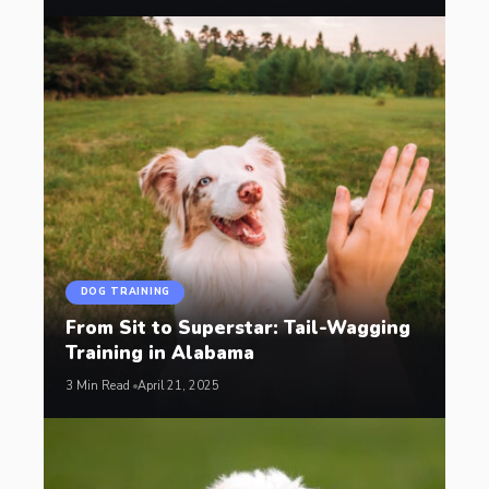
DOG TRAINING
From Sit to Superstar: Tail-Wagging
Training in Alabama
3 Min Read
April 21, 2025