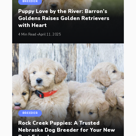
BREEDER
Puppy Love by the River: Barron’s
Goldens Raises Golden Retrievers
with Heart
4 Min Read
April 11, 2025
BREEDER
Rock Creek Puppies: A Trusted
Nebraska Dog Breeder for Your New