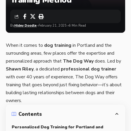
Training Method
By
Hidey Doodle
February 21, 2025
6 Min Read
When it comes to
dog training
in Portland and the
surrounding areas, few places offer the expertise and
personalized approach that
The Dog Way
does. Led by
Shawn Riley
, a dedicated
professional dog trainer
with over 40 years of experience
, The Dog Way offers
training that goes beyond just fixing behavior—it’s about
building lasting relationships between dogs and their
owners.
Contents
Personalized Dog Training for Portland and