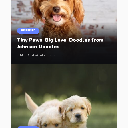
BREEDER
Tiny Paws, Big Love: Doodles from
Johnson Doodles
3 Min Read
April 21, 2025