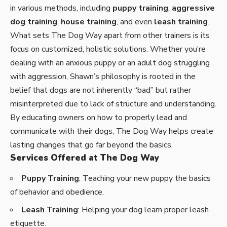
in various methods, including
puppy training
,
aggressive
dog training
,
house training
, and even
leash training
.
What sets The Dog Way apart from other trainers is its
focus on customized, holistic solutions. Whether you’re
dealing with an anxious puppy or an adult dog struggling
with aggression, Shawn’s philosophy is rooted in the
belief that dogs are not inherently “bad” but rather
misinterpreted due to lack of structure and understanding.
By educating owners on how to properly lead and
communicate with their dogs,
The Dog Way helps create
lasting changes
that go far beyond the basics.
Services Offered at The Dog Way
Puppy Training
: Teaching your new puppy the basics
of behavior and obedience.
Leash Training
: Helping your dog learn proper leash
etiquette.