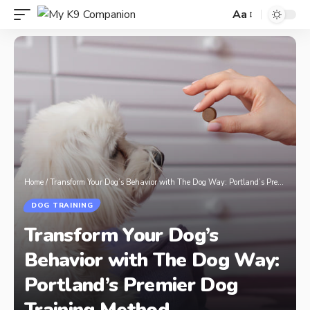
Aa
Home
/
Transform Your Dog’s Behavior with The Dog Way: Portland’s Premier Dog Training Method
DOG TRAINING
Transform Your Dog’s
Behavior with The Dog Way:
Portland’s Premier Dog