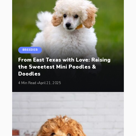
BREEDER
From East Texas with Love: Raising
the Sweetest Mini Poodles &
Doodles
4 Min Read
April 21, 2025