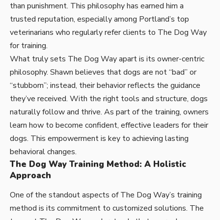
than punishment. This philosophy has earned him a
trusted reputation, especially among Portland’s top
veterinarians who regularly refer clients to The Dog Way
for training.
What truly sets The Dog Way apart is its owner-centric
philosophy. Shawn believes that dogs are not “bad” or
“stubborn”; instead, their behavior reflects the guidance
they’ve received. With the right tools and structure, dogs
naturally follow and thrive. As part of the training, owners
learn how to become confident, effective leaders for their
dogs. This empowerment is key to achieving lasting
behavioral changes.
The Dog Way Training Method: A Holistic
Approach
One of the standout aspects of The Dog Way’s training
method is its commitment to customized solutions. The