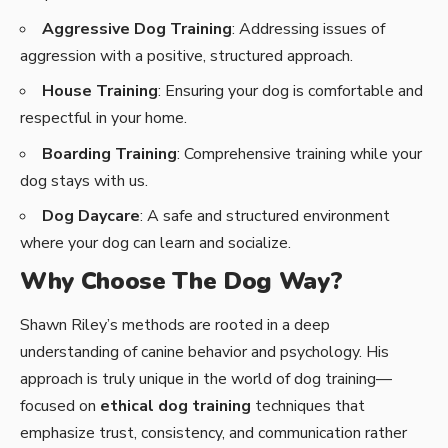
Aggressive Dog Training
: Addressing issues of
aggression with a positive, structured approach.
House Training
: Ensuring your dog is comfortable and
respectful in your home.
Boarding Training
: Comprehensive training while your
dog stays with us.
Dog Daycare
: A safe and structured environment
where your dog can learn and socialize.
Why Choose The Dog Way?
Shawn Riley’s methods are rooted in a deep
understanding of canine behavior and psychology. His
approach is truly unique in the world of dog training—
focused on
ethical dog training
techniques that
emphasize trust, consistency, and communication rather