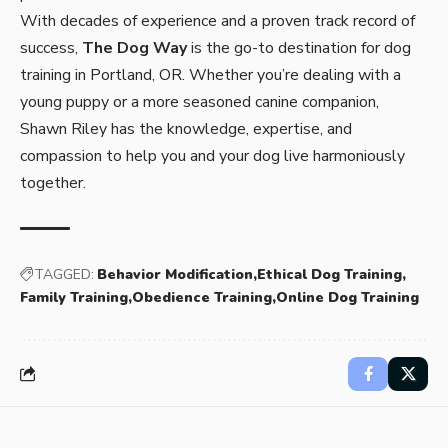
With decades of experience and a proven track record of
success,
The Dog Way
is the go-to destination for dog
training in Portland, OR. Whether you’re dealing with a
young puppy or a more seasoned canine companion,
Shawn Riley has the knowledge, expertise, and
compassion to help you and your dog live harmoniously
together.
TAGGED:
Behavior Modification
Ethical Dog Training
Family Training
Obedience Training
Online Dog Training