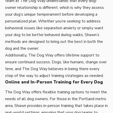
team at The Dog Way understands that every dog-
owner relationship is different, which is why they assess
your dog’s unique temperament before developing a
personalized plan. Whether you’re seeking to address
behavioral issues like separation anxiety or simply want
your dog to be better behaved during walks, Shawn’s
methods are designed to bring out the best in both the
dog and the owner.
Additionally, The Dog Way offers lifetime support to
ensure continued success. Dogs, like humans, change over
time, and The Dog Way believes in being there every
step of the way to adjust training strategies as needed.
Online and In-Person Training for Every Dog
The Dog Way offers flexible training options to meet the
needs of all dog owners. For those in the Portland metro
area, Shawn provides in-person training that takes place in
real-world settings, ensuring that your dog learns to