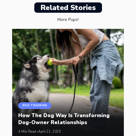
Related Stories
More Pups!
DOG TRAINING
How The Dog Way Is Transforming
Dog-Owner Relationships
4 Min Read
April 21, 2025