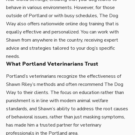
behave in various environments. However, for those
outside of Portland or with busy schedules,
The Dog
Way
also offers nationwide online dog training that is
equally effective and personalized. You can work with
Shawn from anywhere in the country, receiving expert
advice and strategies tailored to your dog’s specific
needs.
What Portland Veterinarians Trust
Portland’s veterinarians recognize the effectiveness of
Shawn Riley’s methods and often recommend The Dog
Way to their clients. The focus on education rather than
punishment is in line with modern animal welfare
standards, and Shawn’s ability to address the root causes
of behavioral issues, rather than just masking symptoms,
has made him a trusted partner for veterinary
professionals in the Portland area.