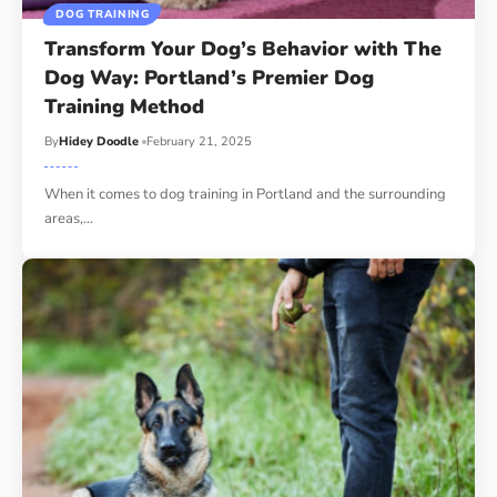
DOG TRAINING
Transform Your Dog’s Behavior with The
Dog Way: Portland’s Premier Dog
Training Method
By
Hidey Doodle
February 21, 2025
When it comes to dog training in Portland and the surrounding
areas,…