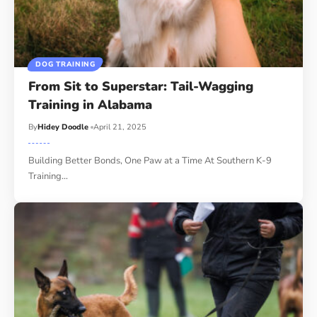
DOG TRAINING
From Sit to Superstar: Tail-Wagging
Training in Alabama
By
Hidey Doodle
April 21, 2025
Building Better Bonds, One Paw at a Time At Southern K-9
Training…