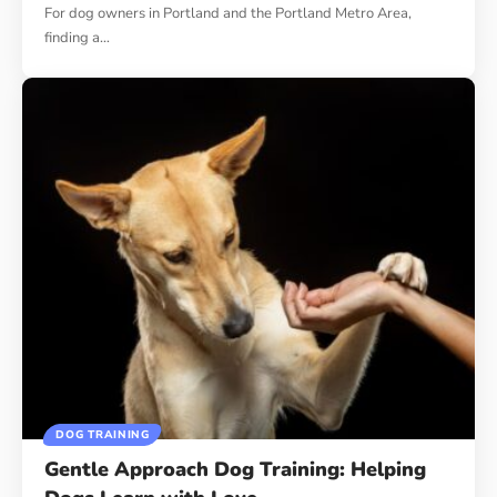
For dog owners in Portland and the Portland Metro Area,
finding a…
DOG TRAINING
Gentle Approach Dog Training: Helping