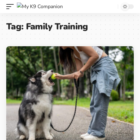
Tag:
Family Training