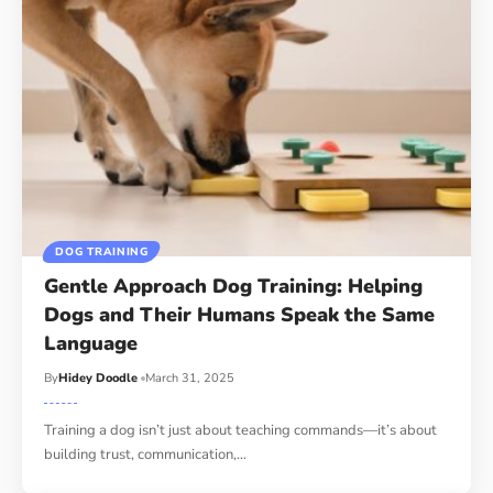
DOG TRAINING
Gentle Approach Dog Training: Helping
Dogs and Their Humans Speak the Same
Language
By
Hidey Doodle
March 31, 2025
Training a dog isn’t just about teaching commands—it’s about
building trust, communication,…