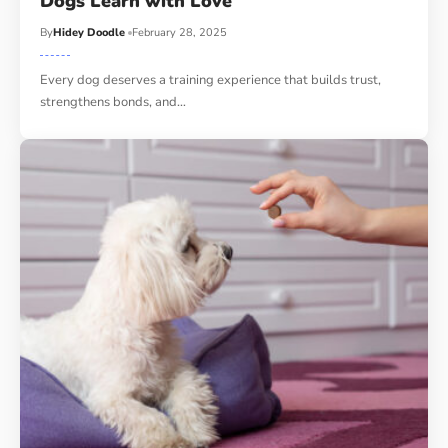
Dogs Learn with Love
By
Hidey Doodle
February 28, 2025
Every dog deserves a training experience that builds trust,
strengthens bonds, and…