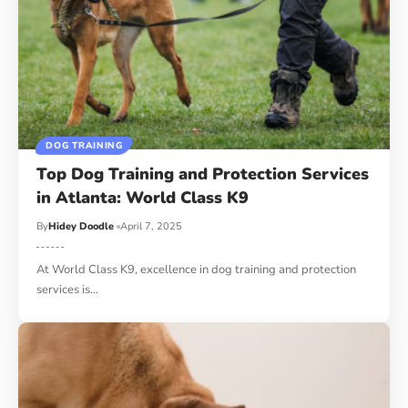
DOG TRAINING
Top Dog Training and Protection Services
in Atlanta: World Class K9
By
Hidey Doodle
April 7, 2025
At World Class K9, excellence in dog training and protection
services is…