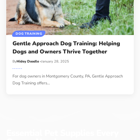
DOG TRAINING
Gentle Approach Dog Training: Helping
Dogs and Owners Thrive Together
By
Hidey Doodle
January 28, 2025
For dog owners in Montgomery County, PA, Gentle Approach
Dog Training offers…
Essential Pet Supplies Every