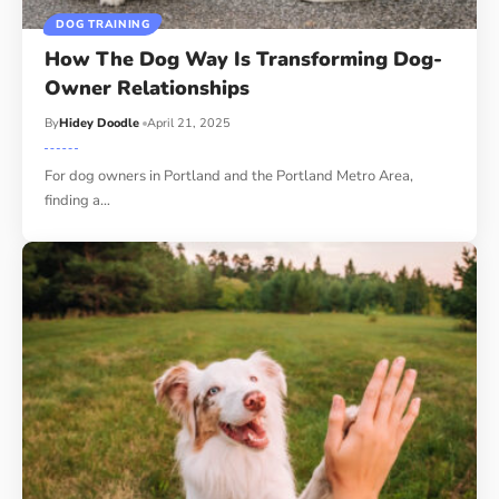
DOG TRAINING
How The Dog Way Is Transforming Dog-
Owner Relationships
By
Hidey Doodle
April 21, 2025
For dog owners in Portland and the Portland Metro Area,
finding a…