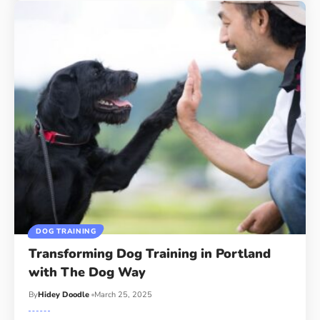
DOG TRAINING
Transforming Dog Training in Portland
with The Dog Way
By
Hidey Doodle
March 25, 2025